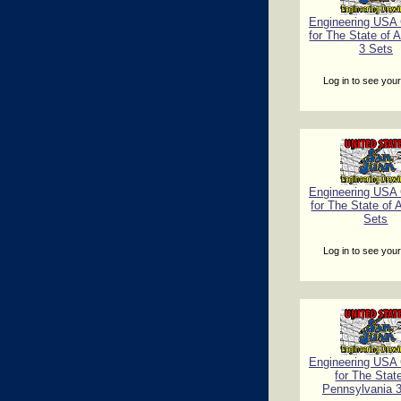
Engineering USA C
for The State of 
3 Sets
Log in to see your
Engineering USA C
for The State of 
Sets
Log in to see your
Engineering USA C
for The Stat
Pennsylvania 