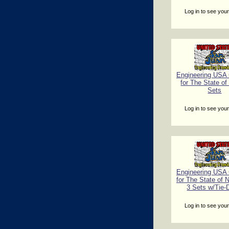
Log in to see your
Engineering USA C
for The State of
Sets
Log in to see your
Engineering USA C
for The State of 
3 Sets w/Tie
Log in to see your