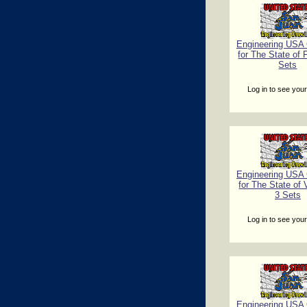
Engineering USA C
for The State of F
Sets
Log in to see your
Engineering USA C
for The State of
3 Sets
Log in to see your
Engineering USA C