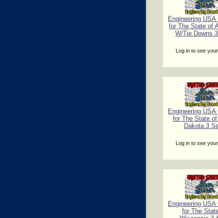
Engineering USA C
for The State of
W/Tie Downs 3
Log in to see your
Engineering USA C
for The State o
Dakota 3 S
Log in to see your
Engineering USA C
for The Stat