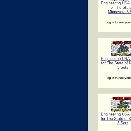
Engineering USA C
for The Stat
Minnesota 3 
Log in to see your
Engineering USA C
for The State of 
3 Sets
Log in to see your
Engineering USA C
for The State of 
3 Sets