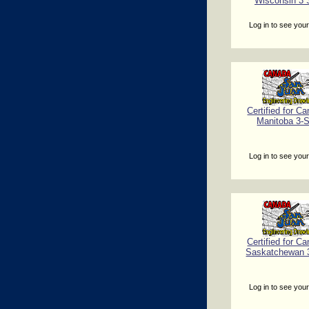
Wisconsin 3 
Log in to see your
Certified for Ca
Manitoba 3-
Log in to see your
Certified for Ca
Saskatchewan 
Log in to see your