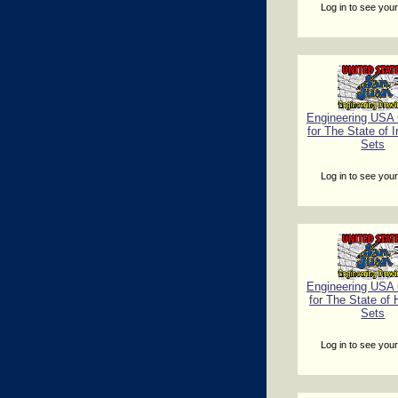
Log in to see your
Engineering USA C
for The State of 
Sets
Log in to see your
Engineering USA C
for The State of 
Sets
Log in to see your