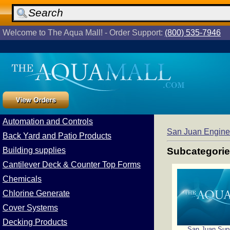
Welcome to The Aqua Mall! - Order Support:
(800) 535-7946
Automation and Controls
San Juan Engine
Back Yard and Patio Products
Building supplies
Subcategori
Cantilever Deck & Counter Top Forms
Chemicals
Chlorine Generate
Cover Systems
Decking Products
San Juan Sup