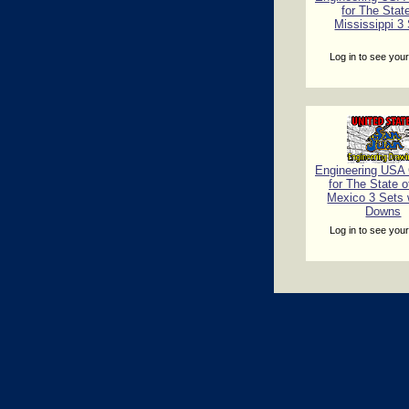
for The Stat
Mississippi 3
Log in to see your
Engineering USA C
for The State 
Mexico 3 Sets 
Downs
Log in to see your