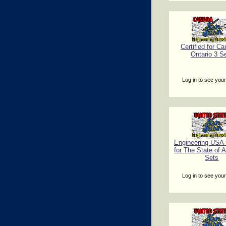
Certified for Ca
Ontario 3 S
Log in to see your
Engineering USA C
for The State of 
Sets
Log in to see your