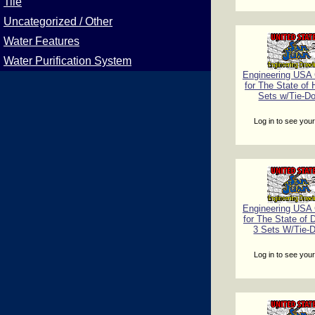
Tile
Uncategorized / Other
Water Features
Water Purification System
Engineering USA C
for The State of 
Sets w/Tie-D
Log in to see your
Engineering USA C
for The State of 
3 Sets W/Tie-
Log in to see your