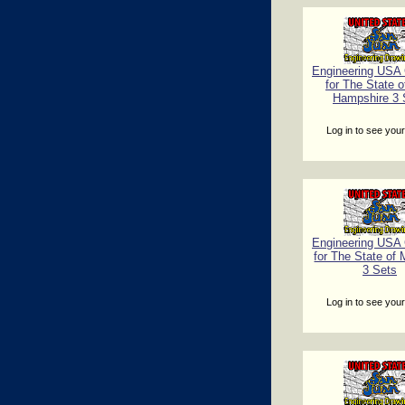
Engineering USA C
for The State 
Hampshire 3 
Log in to see your
Engineering USA C
for The State of
3 Sets
Log in to see your