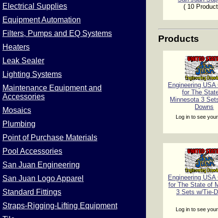
Electrical Supplies
( 10 Product
Equipment Automation
Filters, Pumps and EQ Systems
Products
Heaters
Leak Sealer
Lighting Systems
Engineering USA C
Maintenance Equipment and
for The Stat
Accessories
Minnesota 3 Sets
Downs
Mosaics
Log in to see your
Plumbing
Point of Purchase Materials
Pool Accessories
San Juan Engineering
Engineering USA C
San Juan Logo Apparel
for The State of 
Standard Fittings
3 Sets w/Tie-
Straps-Rigging-Lifting Equipment
Log in to see your