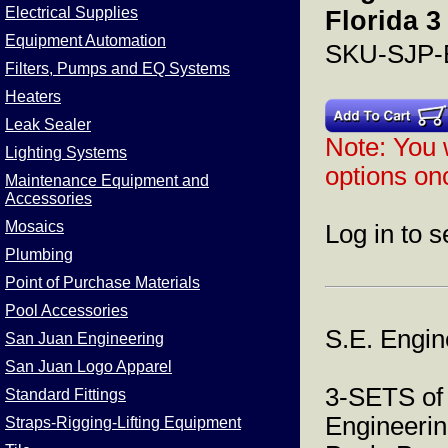
Electrical Supplies
Florida 3
Equipment Automation
SKU-SJP-
Filters, Pumps and EQ Systems
Heaters
Leak Sealer
Note: You w
Lighting Systems
options onc
Maintenance Equipment and
Accessories
Mosaics
Log in to s
Plumbing
Point of Purchase Materials
Pool Accessories
S.E. Engin
San Juan Engineering
San Juan Logo Apparel
3-SETS of
Standard Fittings
Engineerin
Straps-Rigging-Lifting Equipment