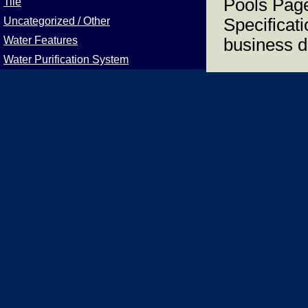
Pools Page
Tile
Uncategorized / Other
Specificat
Water Features
business d
Water Purification System