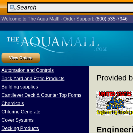
Welcome to The Aqua Mall! - Order Support:
(800) 535-7946
Automation and Controls
Provided 
Back Yard and Patio Products
Building supplies
Cantilever Deck & Counter Top Forms
Chemicals
Chlorine Generate
Cover Systems
Engineeri
Decking Products