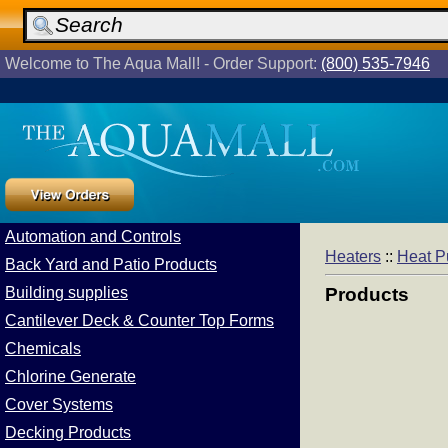
Welcome to The Aqua Mall! - Order Support:
(800) 535-7946
Automation and Controls
Heaters
::
Heat 
Back Yard and Patio Products
Building supplies
Products
Cantilever Deck & Counter Top Forms
Chemicals
Chlorine Generate
Cover Systems
Decking Products