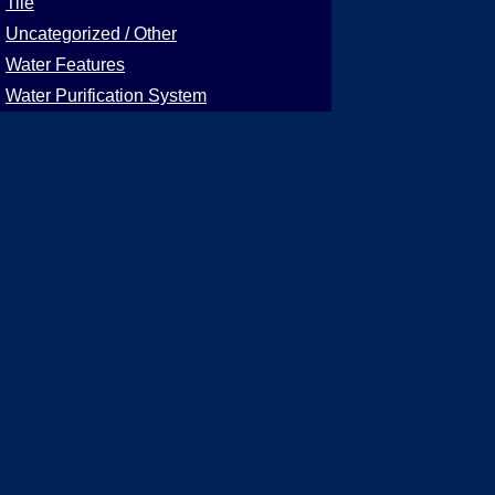
Tile
Uncategorized / Other
Water Features
Water Purification System