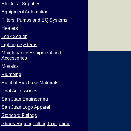
Electrical Supplies
Equipment Automation
Filters, Pumps and EQ Systems
Heaters
Leak Sealer
Lighting Systems
Maintenance Equipment and
Accessories
Mosaics
Plumbing
Point of Purchase Materials
Pool Accessories
San Juan Engineering
San Juan Logo Apparel
Standard Fittings
Straps-Rigging-Lifting Equipment