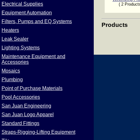
Electrical Supplies
( 2 Product
Equipment Automation
Filters, Pumps and EQ Systems
Products
Heaters
Leak Sealer
Lighting Systems
Maintenance Equipment and
Accessories
Mosaics
Plumbing
Point of Purchase Materials
Pool Accessories
San Juan Engineering
San Juan Logo Apparel
Standard Fittings
Straps-Rigging-Lifting Equipment