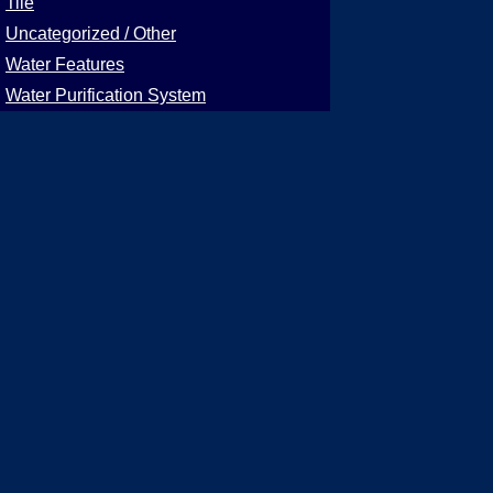
Tile
Uncategorized / Other
Water Features
Water Purification System