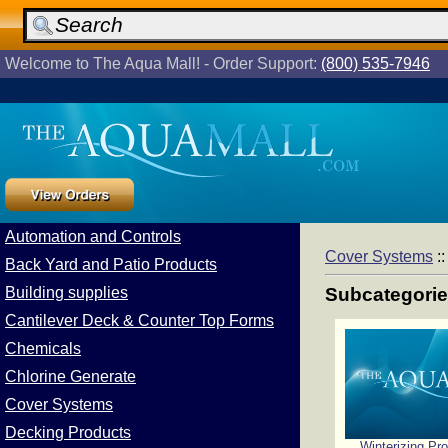
Welcome to The Aqua Mall! - Order Support:
(800) 535-7946
Automation and Controls
Cover Systems
:
Back Yard and Patio Products
Building supplies
Subcategori
Cantilever Deck & Counter Top Forms
Chemicals
Chlorine Generate
Cover Systems
Decking Products
Winterizing Pr