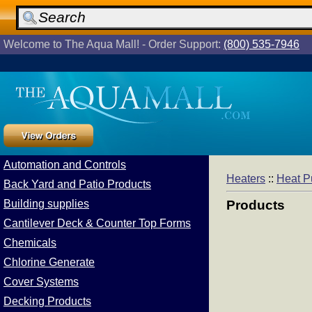
Welcome to The Aqua Mall! - Order Support:
(800) 535-7946
Automation and Controls
Heaters
::
Heat 
Back Yard and Patio Products
Building supplies
Products
Cantilever Deck & Counter Top Forms
Chemicals
Chlorine Generate
Cover Systems
Decking Products