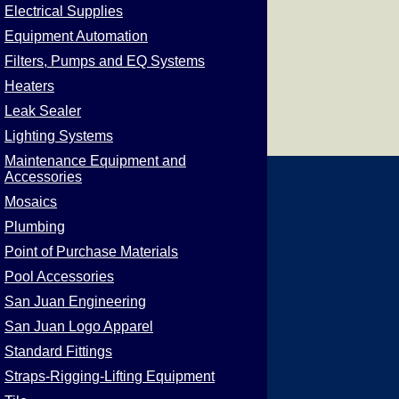
Electrical Supplies
Equipment Automation
Filters, Pumps and EQ Systems
Heaters
Leak Sealer
Lighting Systems
Maintenance Equipment and
Accessories
Mosaics
Plumbing
Point of Purchase Materials
Pool Accessories
San Juan Engineering
San Juan Logo Apparel
Standard Fittings
Straps-Rigging-Lifting Equipment