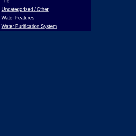
Tile
Uncategorized / Other
Water Features
Water Purification System