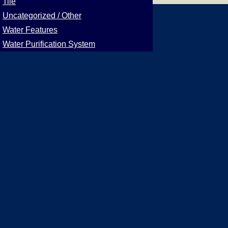
Tile
Uncategorized / Other
Water Features
Water Purification System