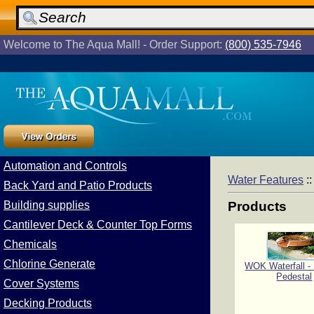
Welcome to The Aqua Mall! - Order Support:
(800) 535-7946
Automation and Controls
Water Features
:
Back Yard and Patio Products
Building supplies
Products
Cantilever Deck & Counter Top Forms
Chemicals
Chlorine Generate
WOK Waterfall 
Pedestal
Cover Systems
Decking Products