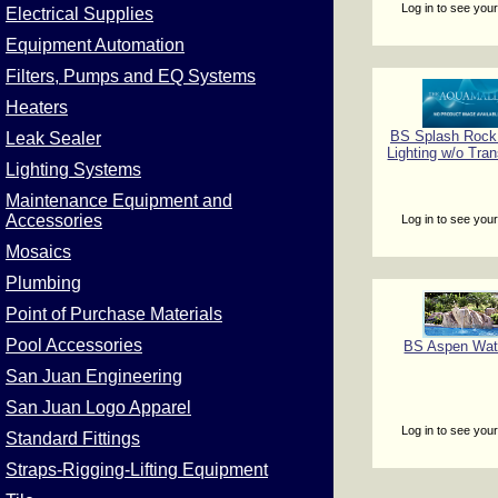
Log in to see your
Electrical Supplies
Equipment Automation
Filters, Pumps and EQ Systems
Heaters
BS Splash Rock
Leak Sealer
Lighting w/o Tra
Lighting Systems
Maintenance Equipment and
Accessories
Log in to see your
Mosaics
Plumbing
Point of Purchase Materials
Pool Accessories
BS Aspen Wate
San Juan Engineering
San Juan Logo Apparel
Log in to see your
Standard Fittings
Straps-Rigging-Lifting Equipment