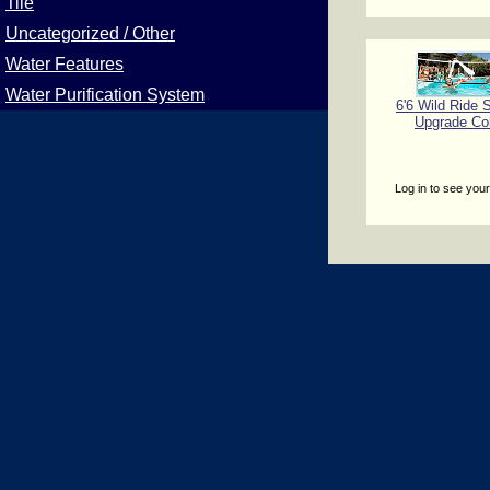
Tile
Uncategorized / Other
Water Features
Water Purification System
6'6 Wild Ride S
Upgrade Co
Log in to see your