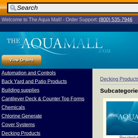
Welcome to The Aqua Mall! - Order Support:
(800) 535-7946
Automation and Controls
Decking Product
Back Yard and Patio Products
Building supplies
Subcategori
Cantilever Deck & Counter Top Forms
Chemicals
Chlorine Generate
Cover Systems
Decking Products
Residentia