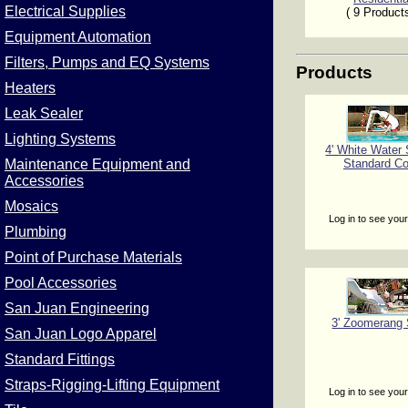
Electrical Supplies
( 9 Product
Equipment Automation
Filters, Pumps and EQ Systems
Products
Heaters
Leak Sealer
Lighting Systems
4' White Water 
Standard Co
Maintenance Equipment and
Accessories
Mosaics
Log in to see your
Plumbing
Point of Purchase Materials
Pool Accessories
San Juan Engineering
3' Zoomerang 
San Juan Logo Apparel
Standard Fittings
Straps-Rigging-Lifting Equipment
Log in to see your