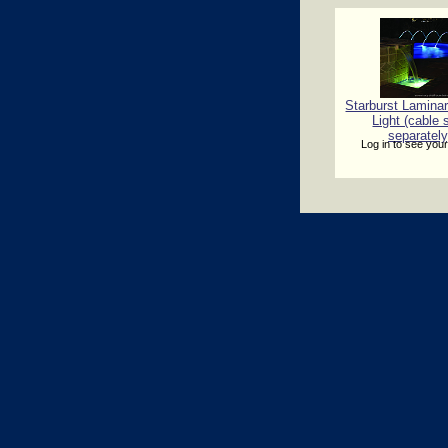
Starburst Lamina
Light (cable 
separately
Log in to see your