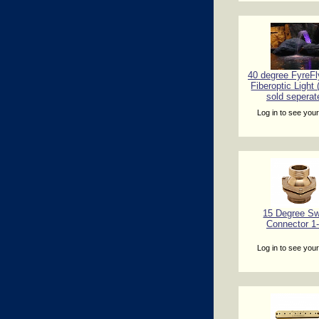
40 degree FyreFl
Fiberoptic Light
sold seperat
Log in to see your
15 Degree Sw
Connector 1-
Log in to see your