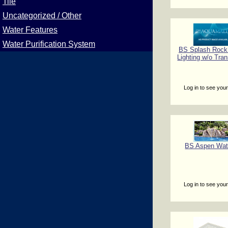
Tile
Uncategorized / Other
Water Features
Water Purification System
BS Splash Rock
Lighting w/o Tra
Log in to see your
BS Aspen Wate
Log in to see your