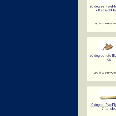
20 degree FyreFl
- 8 straight h
Log in to see your
20 degree reto Il
Kit
Log in to see your
40 degree FyreFl
- 7 fan slo