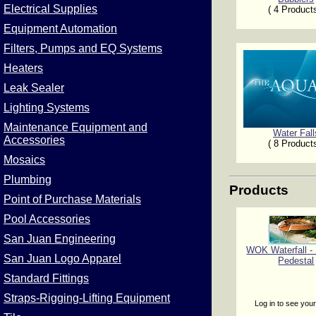
Electrical Supplies
( 4 Product
Equipment Automation
Filters, Pumps and EQ Systems
Heaters
Leak Sealer
Lighting Systems
Maintenance Equipment and
Water Fall
Accessories
( 8 Product
Mosaics
Plumbing
Products
Point of Purchase Materials
Pool Accessories
San Juan Engineering
WOK Waterfall 
San Juan Logo Apparel
Pedestal
Standard Fittings
Straps-Rigging-Lifting Equipment
Log in to see your