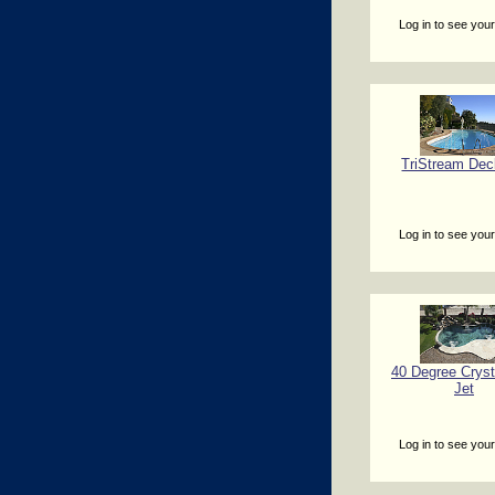
Log in to see your
TriStream Dec
Log in to see your
40 Degree Cryst
Jet
Log in to see your