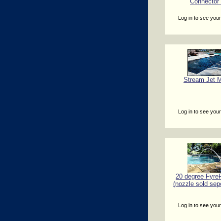
Connector
Log in to see your
Stream Jet M
Log in to see your
20 degree FyreF
(nozzle sold sep
Log in to see your