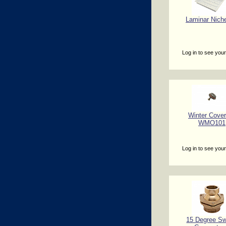
Laminar Niche
Log in to see your
Winter Cover
WMO101
Log in to see your
15 Degree Sw