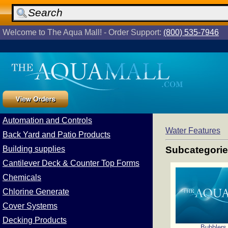
Welcome to The Aqua Mall! - Order Support:
(800) 535-7946
Automation and Controls
Water Features
Back Yard and Patio Products
Building supplies
Subcategori
Cantilever Deck & Counter Top Forms
Chemicals
Chlorine Generate
Cover Systems
Decking Products
Bubblers