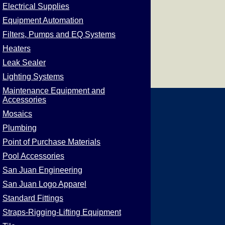
Electrical Supplies
Equipment Automation
Filters, Pumps and EQ Systems
Heaters
Leak Sealer
Lighting Systems
Maintenance Equipment and
Accessories
Mosaics
Plumbing
Point of Purchase Materials
Pool Accessories
San Juan Engineering
San Juan Logo Apparel
Standard Fittings
Straps-Rigging-Lifting Equipment