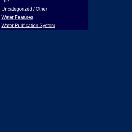
Tile
Uncategorized / Other
Water Features
Water Purification System