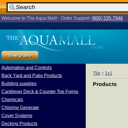
Welcome to The Aqua Mall! - Order Support:
(800) 535-7946
Automation and Controls
Tile
::
1x1
Back Yard and Patio Products
Building supplies
Products
Cantilever Deck & Counter Top Forms
Chemicals
Chlorine Generate
Cover Systems
Decking Products