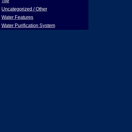
Tile
Uncategorized / Other
Water Features
Water Purification System