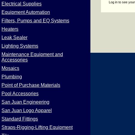
Log in to see your
Electrical Supplies
Equipment Automation
Filters, Pumps and EQ Systems
Heaters
Leak Sealer
Lighting Systems
Maintenance Equipment and
Accessories
Mosaics
Plumbing
Point of Purchase Materials
Pool Accessories
San Juan Engineering
San Juan Logo Apparel
Standard Fittings
Straps-Rigging-Lifting Equipment