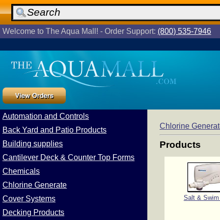
Welcome to The Aqua Mall! - Order Support:
(800) 535-7946
Automation and Controls
Chlorine Genera
Back Yard and Patio Products
Building supplies
Products
Cantilever Deck & Counter Top Forms
Chemicals
Chlorine Generate
Salt & Swim
Cover Systems
Decking Products