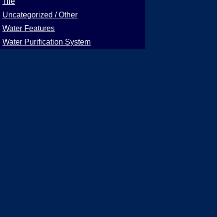
Tile
Uncategorized / Other
Water Features
Water Purification System