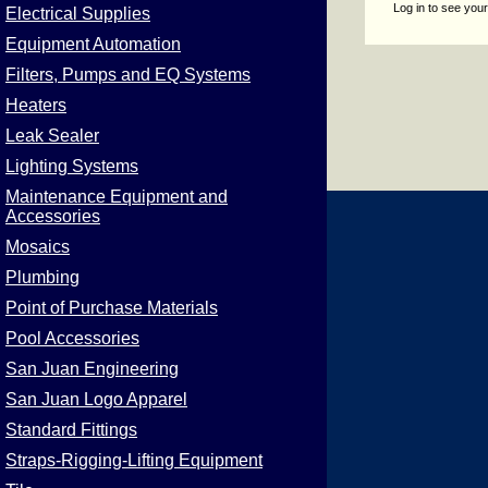
Log in to see your
Electrical Supplies
Equipment Automation
Filters, Pumps and EQ Systems
Heaters
Leak Sealer
Lighting Systems
Maintenance Equipment and
Accessories
Mosaics
Plumbing
Point of Purchase Materials
Pool Accessories
San Juan Engineering
San Juan Logo Apparel
Standard Fittings
Straps-Rigging-Lifting Equipment