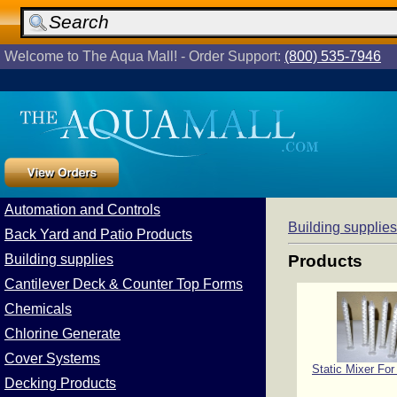
Welcome to The Aqua Mall! - Order Support:
(800) 535-7946
Automation and Controls
Building supplies
Back Yard and Patio Products
Building supplies
Products
Cantilever Deck & Counter Top Forms
Chemicals
Chlorine Generate
Cover Systems
Static Mixer For
Decking Products