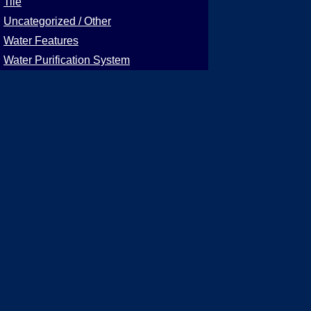
Tile
Uncategorized / Other
Water Features
Water Purification System