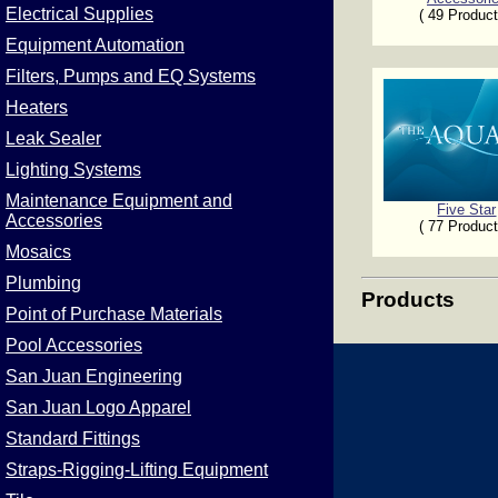
Electrical Supplies
( 49 Product
Equipment Automation
Filters, Pumps and EQ Systems
Heaters
Leak Sealer
Lighting Systems
Maintenance Equipment and
Five Star
Accessories
( 77 Product
Mosaics
Plumbing
Products
Point of Purchase Materials
Pool Accessories
San Juan Engineering
San Juan Logo Apparel
Standard Fittings
Straps-Rigging-Lifting Equipment