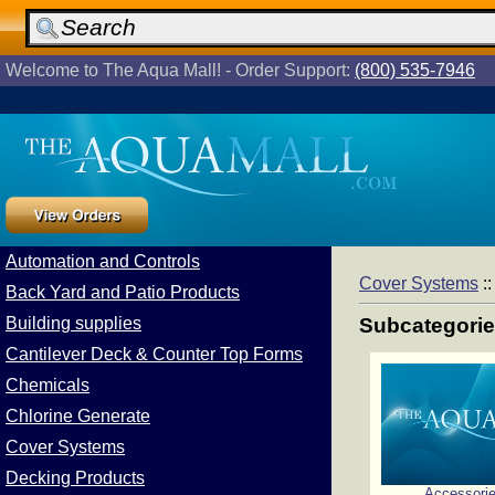
Welcome to The Aqua Mall! - Order Support:
(800) 535-7946
Automation and Controls
Cover Systems
:
Back Yard and Patio Products
Building supplies
Subcategori
Cantilever Deck & Counter Top Forms
Chemicals
Chlorine Generate
Cover Systems
Decking Products
Accessori