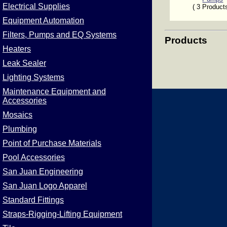
Electrical Supplies
( 3 Product
Equipment Automation
Filters, Pumps and EQ Systems
Products
Heaters
Leak Sealer
Lighting Systems
Maintenance Equipment and
Accessories
Mosaics
Plumbing
Point of Purchase Materials
Pool Accessories
San Juan Engineering
San Juan Logo Apparel
Standard Fittings
Straps-Rigging-Lifting Equipment