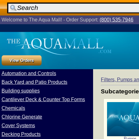
Welcome to The Aqua Mall! - Order Support:
(800) 535-7946
Automation and Controls
Filters, Pumps 
Back Yard and Patio Products
Building supplies
Subcategori
Cantilever Deck & Counter Top Forms
Chemicals
Chlorine Generate
Cover Systems
Decking Products
Pumps