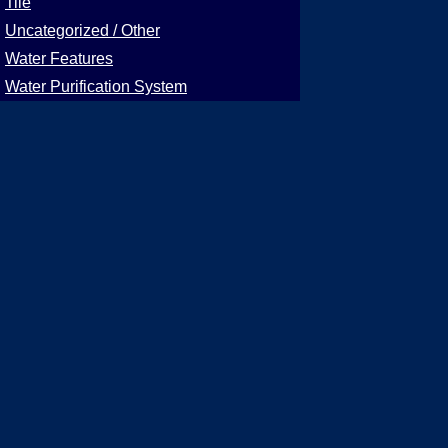
Tile
Uncategorized / Other
Water Features
Water Purification System