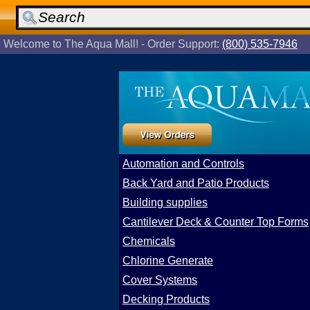
Welcome to The Aqua Mall! - Order Support:
(800) 535-7946
Automation and Controls
Back Yard and Patio Products
Building supplies
Cantilever Deck & Counter Top Forms
Chemicals
Chlorine Generate
Cover Systems
Decking Products