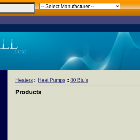
Heaters
::
Heat Pumps
::
80 Btu's
Products