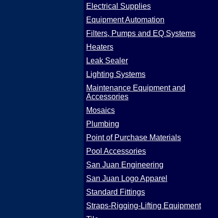
Electrical Supplies
Equipment Automation
Filters, Pumps and EQ Systems
Heaters
Leak Sealer
Lighting Systems
Maintenance Equipment and
Accessories
Mosaics
Plumbing
Point of Purchase Materials
Pool Accessories
San Juan Engineering
San Juan Logo Apparel
Standard Fittings
Straps-Rigging-Lifting Equipment