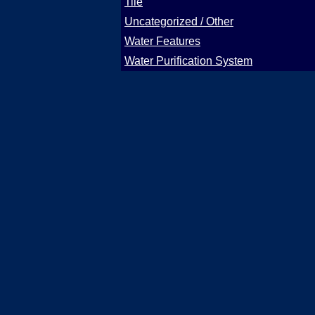
Tile
Uncategorized / Other
Water Features
Water Purification System