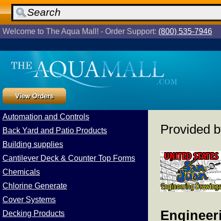
Welcome to The Aqua Mall! - Order Support:
(800) 535-7946
Automation and Controls
Provided 
Back Yard and Patio Products
Building supplies
Cantilever Deck & Counter Top Forms
Chemicals
Chlorine Generate
Cover Systems
Engineeri
Decking Products