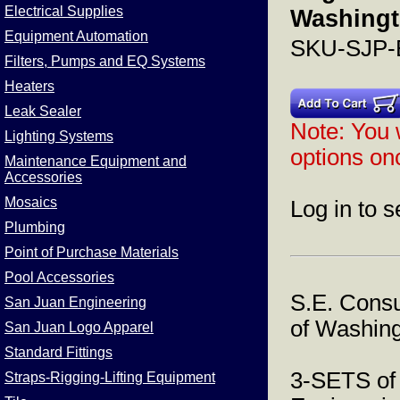
Electrical Supplies
Washingt
Equipment Automation
SKU-SJP
Filters, Pumps and EQ Systems
Heaters
Leak Sealer
Note: You w
Lighting Systems
options onc
Maintenance Equipment and
Accessories
Mosaics
Log in to s
Plumbing
Point of Purchase Materials
Pool Accessories
S.E. Consu
San Juan Engineering
of Washing
San Juan Logo Apparel
Standard Fittings
3-SETS of
Straps-Rigging-Lifting Equipment