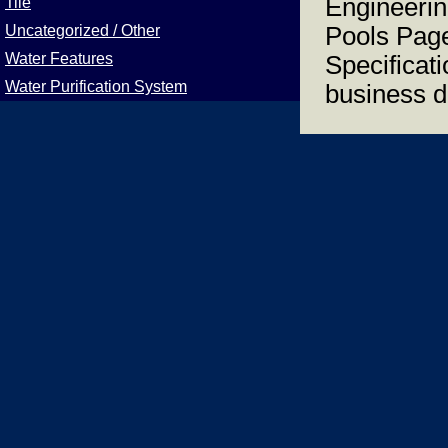
Engineerin
Tile
Uncategorized / Other
Pools Page
Water Features
Specificat
Water Purification System
business d