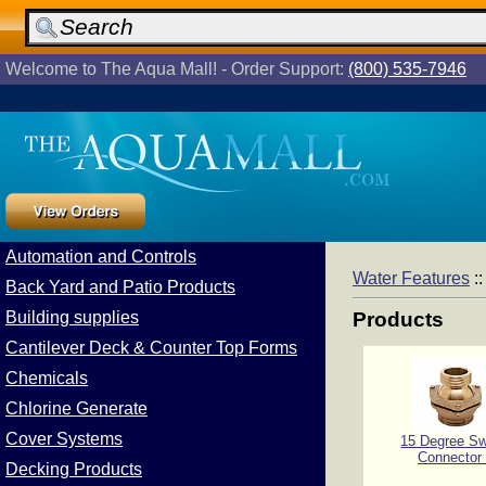
Welcome to The Aqua Mall! - Order Support:
(800) 535-7946
Automation and Controls
Water Features
:
Back Yard and Patio Products
Building supplies
Products
Cantilever Deck & Counter Top Forms
Chemicals
Chlorine Generate
Cover Systems
15 Degree Sw
Connector
Decking Products