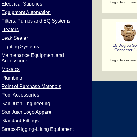
Log in to see your
Electrical Supplies
Equipment Automation
Filters, Pumps and EQ Systems
Heaters
Leak Sealer
15 Degree Sw
Lighting Systems
Connector 1-
Maintenance Equipment and
Accessories
Log in to see your
Mosaics
Plumbing
Point of Purchase Materials
Pool Accessories
San Juan Engineering
San Juan Logo Apparel
Standard Fittings
Straps-Rigging-Lifting Equipment