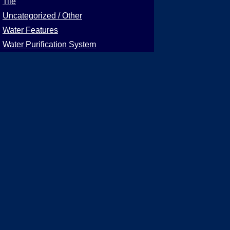
Tile
Uncategorized / Other
Water Features
Water Purification System