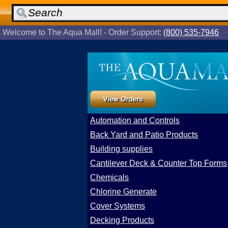
Welcome to The Aqua Mall! - Order Support:
(800) 535-7946
Automation and Controls
Back Yard and Patio Products
Building supplies
Cantilever Deck & Counter Top Forms
Chemicals
Chlorine Generate
Cover Systems
Decking Products