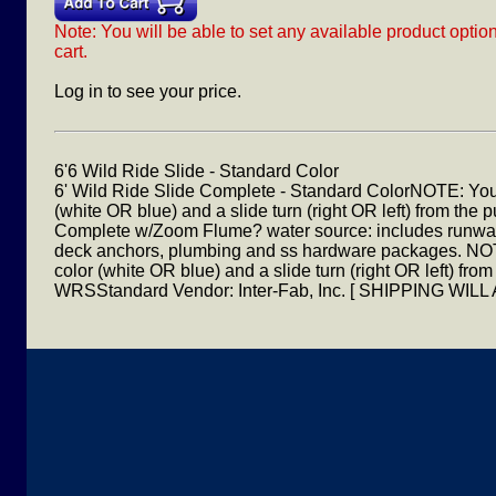
Note: You will be able to set any available product optio
cart.
Log in to see your price.
6'6 Wild Ride Slide - Standard Color
6' Wild Ride Slide Complete - Standard ColorNOTE: Yo
(white OR blue) and a slide turn (right OR left) from the
Complete w/Zoom Flume? water source: includes runway, 
deck anchors, plumbing and ss hardware packages. N
color (white OR blue) and a slide turn (right OR left) fr
WRSStandard Vendor: Inter-Fab, Inc. [ SHIPPING W