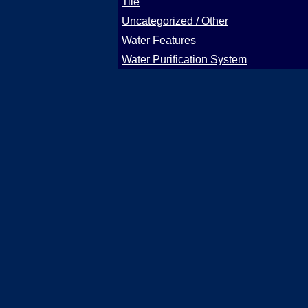
Tile
Uncategorized / Other
Water Features
Water Purification System