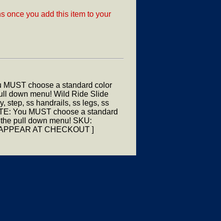
ns once you add this item to your
u MUST choose a standard color
 pull down menu! Wild Ride Slide
step, ss handrails, ss legs, ss
OTE: You MUST choose a standard
om the pull down menu! SKU:
ILL APPEAR AT CHECKOUT ]