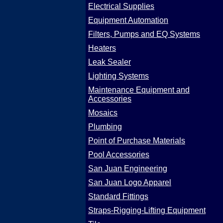
Electrical Supplies
Equipment Automation
Filters, Pumps and EQ Systems
Heaters
Leak Sealer
Lighting Systems
Maintenance Equipment and
Accessories
Mosaics
Plumbing
Point of Purchase Materials
Pool Accessories
San Juan Engineering
San Juan Logo Apparel
Standard Fittings
Straps-Rigging-Lifting Equipment