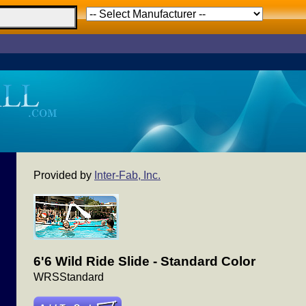
Provided by
Inter-Fab, Inc.
6'6 Wild Ride Slide - Standard Color
WRSStandard