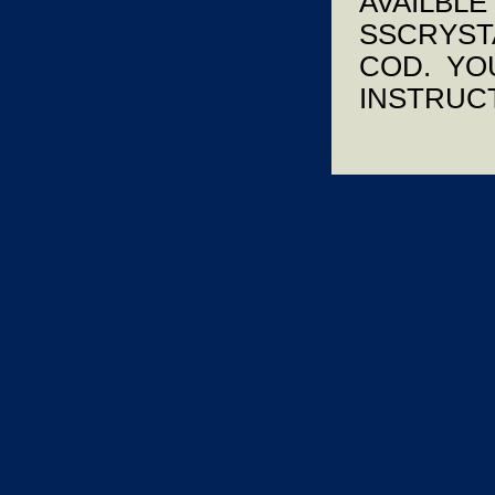
AVAILBLE
SSCRYSTA
COD. YOU
INSTRUCT