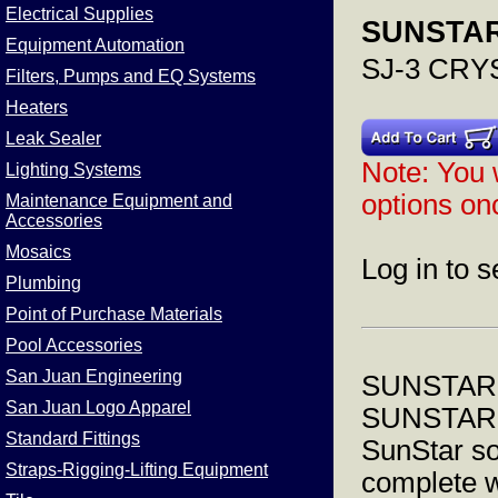
Electrical Supplies
SUNSTAR
Equipment Automation
SJ-3 CR
Filters, Pumps and EQ Systems
Heaters
Leak Sealer
Note: You w
Lighting Systems
options onc
Maintenance Equipment and
Accessories
Mosaics
Log in to s
Plumbing
Point of Purchase Materials
Pool Accessories
San Juan Engineering
SUNSTAR
San Juan Logo Apparel
SUNSTAR
Standard Fittings
SunStar so
Straps-Rigging-Lifting Equipment
complete w