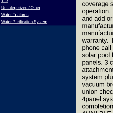
Tile
coverage s
Uncategorized / Other
operation.
Water Features
and add or
Water Purification System
manufactur
manufactur
warranty. F
phone call
solar pool
panels, 3 c
attachments
system plu
vacuum bre
union chec
4panel sys
completi