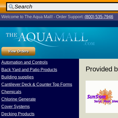
Welcome to The Aqua Mall! - Order Support:
(800) 535-7946
Automation and Controls
Provided 
Back Yard and Patio Products
Building supplies
Cantilever Deck & Counter Top Forms
Chemicals
Chlorine Generate
Cover Systems
Decking Products