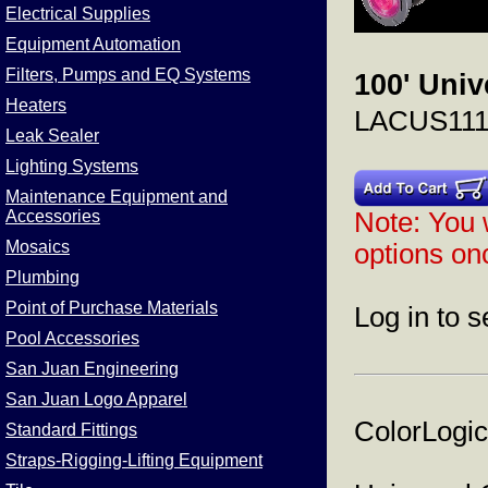
Electrical Supplies
Equipment Automation
Filters, Pumps and EQ Systems
100' Univ
Heaters
LACUS111
Leak Sealer
Lighting Systems
Maintenance Equipment and
Accessories
Note: You w
Mosaics
options onc
Plumbing
Point of Purchase Materials
Log in to s
Pool Accessories
San Juan Engineering
San Juan Logo Apparel
ColorLogic
Standard Fittings
Straps-Rigging-Lifting Equipment