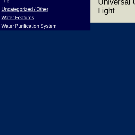
Universal 
Tile
Light
Uncategorized / Other
Water Features
Water Purification System