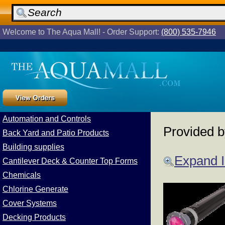
Welcome to The Aqua Mall! - Order Support:
(800) 535-7946
Automation and Controls
Provided 
Back Yard and Patio Products
Building supplies
Expand 
Cantilever Deck & Counter Top Forms
Chemicals
Chlorine Generate
Cover Systems
Decking Products