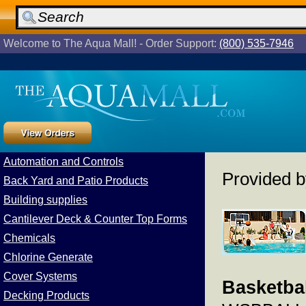
Welcome to The Aqua Mall! - Order Support:
(800) 535-7946
Automation and Controls
Provided 
Back Yard and Patio Products
Building supplies
Cantilever Deck & Counter Top Forms
Chemicals
Chlorine Generate
Cover Systems
Basketbal
Decking Products