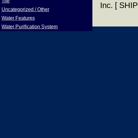
Tile
Inc. [ S
Uncategorized / Other
Water Features
Water Purification System