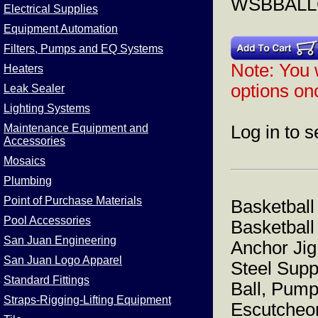
WSBBAL
Electrical Supplies
Equipment Automation
Filters, Pumps and EQ Systems
Note: You w
Heaters
options onc
Leak Sealer
Lighting Systems
Maintenance Equipment and
Log in to s
Accessories
Mosaics
Plumbing
Point of Purchase Materials
Basketball
Pool Accessories
Basketball
San Juan Engineering
Anchor Jig
San Juan Logo Apparel
Steel Supp
Standard Fittings
Ball, Pump
Straps-Rigging-Lifting Equipment
Escutcheo